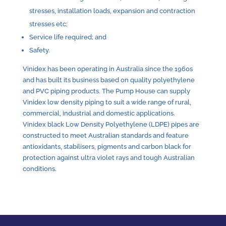
stresses, installation loads, expansion and contraction
stresses etc;
Service life required; and
Safety.
Vinidex has been operating in Australia since the 1960s
and has built its business based on quality polyethylene
and PVC piping products. The Pump House can supply
Vinidex low density piping to suit a wide range of rural,
commercial, industrial and domestic applications.
Vinidex black Low Density Polyethylene (LDPE) pipes are
constructed to meet Australian standards and feature
antioxidants, stabilisers, pigments and carbon black for
protection against ultra violet rays and tough Australian
conditions.