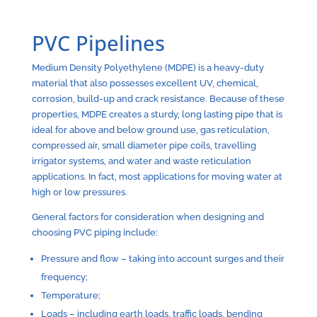
PVC Pipelines
Medium Density Polyethylene (MDPE) is a heavy-duty
material that also possesses excellent UV, chemical,
corrosion, build-up and crack resistance. Because of these
properties, MDPE creates a sturdy, long lasting pipe that is
ideal for above and below ground use, gas reticulation,
compressed air, small diameter pipe coils, travelling
irrigator systems, and water and waste reticulation
applications. In fact, most applications for moving water at
high or low pressures.
General factors for consideration when designing and
choosing PVC piping include:
Pressure and flow – taking into account surges and their
frequency;
Temperature;
Loads – including earth loads, traffic loads, bending