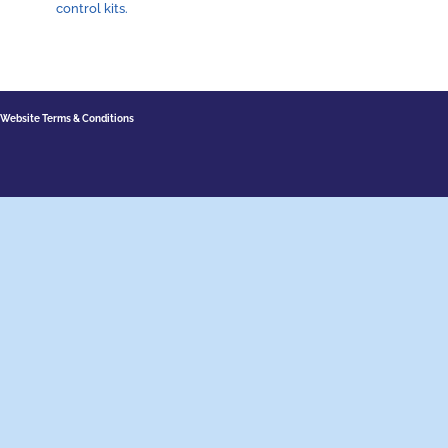
control kits.
Website Terms & Conditions