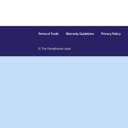
Terms of Trade
Warranty Guidelines
Privacy Policy
© The Pumphouse 2026