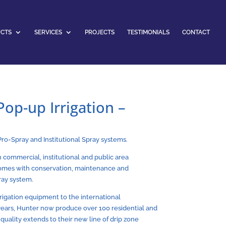
CTS
SERVICES
PROJECTS
TESTIMONIALS
CONTACT
op-up Irrigation –
Pro-Spray and Institutional Spray systems.
in commercial, institutional and public area
 comes with conservation, maintenance and
ray system.
rrigation equipment to the international
 years, Hunter now produce over 100 residential and
uality extends to their new line of drip zone