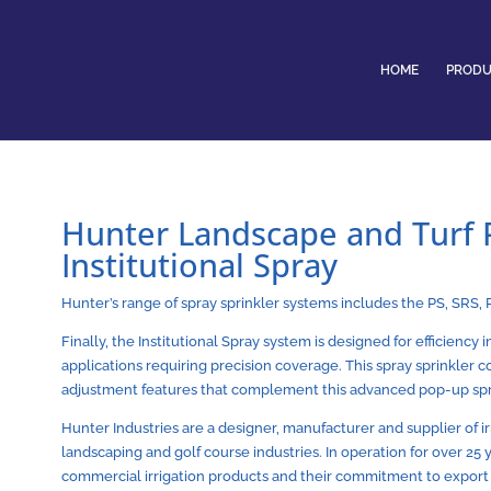
HOME
PRODU
Hunter Landscape and Turf P
Institutional Spray
Hunter’s range of spray sprinkler systems includes the PS, SRS, 
Finally, the Institutional Spray system is designed for efficiency 
applications requiring precision coverage. This spray sprinkler
adjustment features that complement this advanced pop-up sp
Hunter Industries are a designer, manufacturer and supplier of i
landscaping and golf course industries. In operation for over 25
commercial irrigation products and their commitment to export q