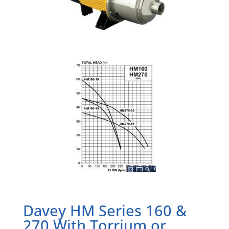
Davey HM Series 160 &
270 With Torrium or