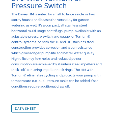
Pressure Switch
The Davey HM is suited for small to large single or two
storey houses and boasts the versatility for garden
watering as well. It’s a compact, all stainless steel
horizontal multi-stage centrifugal pump, available with an
adjustable pressure switch and gauge, or Torrium®
control systems. As with the XJ and HP, stainless steel
construction provides corrosion and wear resistance
which gives longer pump life and better water quality.
High efficiency, low noise and reduced power
consumption are achieved by stainless steel impellers and
thick self-centering impeller neck rings. The HM with
Torrium® eliminates cycling and protects your pump with
temperature cut-out. Pressure tanks can be added if site
conditions require additional draw off.
DATA SHEET