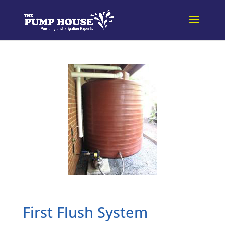
First Flush System