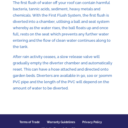
The first flush of water off your roof can contain harmful
bacteria, tannic acids, sediment, heavy metals and
chemicals. With the First Flush System, the first flush is
diverted into a chamber, utilising a ball and seat system
whereby as the water rises, the ball floats up and once
full, rests on the seat which prevents any further water
entering and the flow of clean water continues along to
the tank.
After rain activity ceases, a slow release valve will
gradually empty the diverter chamber and automatically
reset. This can have a hose attached and directed onto
garden beds. Diverters are available in 90, 100 or 300mm
PVC pipe and the length of the PVC will depend on the
amount of water to be diverted.
Terms of Trade
Warranty Guidelines
Privacy Policy