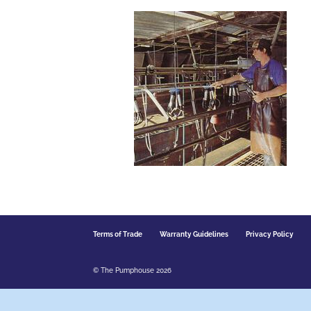
Terms of Trade
Warranty Guidelines
Privacy Policy
© The Pumphouse 2026