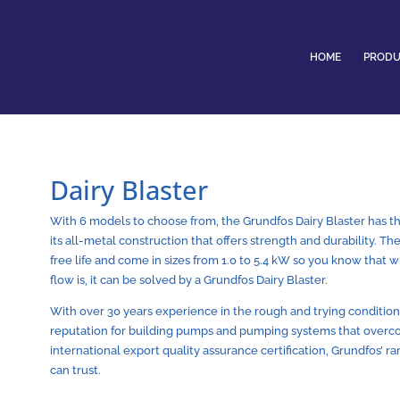
HOME
PRODU
Dairy Blaster
With 6 models to choose from, the Grundfos Dairy Blaster has the
its all-metal construction that offers strength and durability. T
free life and come in sizes from 1.0 to 5.4 kW so you know that
flow is, it can be solved by a Grundfos Dairy Blaster.
With over 30 years experience in the rough and trying conditions
reputation for building pumps and pumping systems that overc
international export quality assurance certification, Grundfos’ 
can trust.