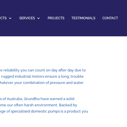
CTS
SERVICES
PROJECTS
TESTIMONIALS
CONTACT
 reliability you can count on day after day due to
he rugged industrial motors ensure a long, trouble
 whatever your combination of pressure and water
 of Australia, Grundfos have earned a solid
ome our often harsh environment. Backed by
range of specialised domestic pumps is a product you