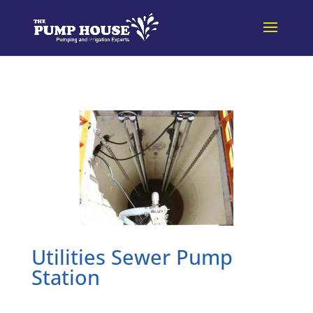
Utilities Sewer Pump
Station