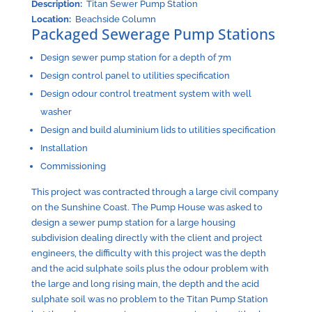
Description:
Titan Sewer Pump Station
Location:
Beachside Column
Packaged Sewerage Pump Stations
Design sewer pump station for a depth of 7m
Design control panel to utilities specification
Design odour control treatment system with well
washer
Design and build aluminium lids to utilities specification
Installation
Commissioning
This project was contracted through a large civil company
on the Sunshine Coast. The Pump House was asked to
design a sewer pump station for a large housing
subdivision dealing directly with the client and project
engineers, the difficulty with this project was the depth
and the acid sulphate soils plus the odour problem with
the large and long rising main, the depth and the acid
sulphate soil was no problem to the Titan Pump Station