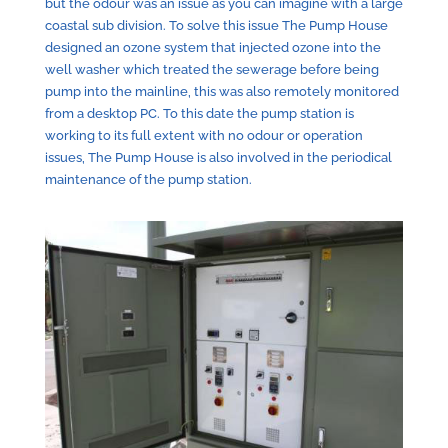
but the odour was an issue as you can imagine with a large
coastal sub division. To solve this issue The Pump House
designed an ozone system that injected ozone into the
well washer which treated the sewerage before being
pump into the mainline, this was also remotely monitored
from a desktop PC. To this date the pump station is
working to its full extent with no odour or operation
issues, The Pump House is also involved in the periodical
maintenance of the pump station.